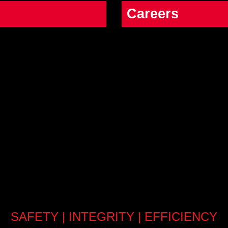
Careers
SAFETY | INTEGRITY | EFFICIENCY