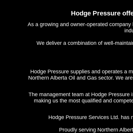
Hodge Pressure offer
As a growing and owner-operated company bas
ind
We deliver a combination of well-maintai
Hodge Pressure supplies and operates a mod
Northern Alberta Oil and Gas sector. We are 
The management team at Hodge Pressure is 
making us the most qualified and competent
Hodge Pressure Services Ltd. has n
Proudly serving Northern Albert