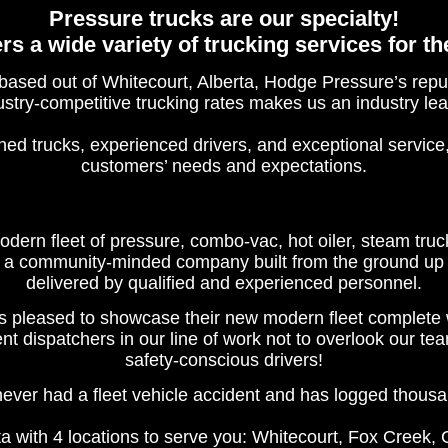
Pressure trucks are our specialty!
s a wide variety of trucking services for th
ed out of Whitecourt, Alberta, Hodge Pressure’s reputa
ustry-competitive trucking rates makes us an industry lea
ned trucks, experienced drivers, and exceptional service
customers’ needs and expectations.
ern fleet of pressure, combo-vac, hot oiler, steam truck
a community-minded company built from the ground up wit
delivered by qualified and experienced personnel.
pleased to showcase their new modern fleet complete 
 dispatchers in our line of work not to overlook our tea
safety-conscious drivers!
ever had a fleet vehicle accident and has logged thousa
a with 4 locations to serve you: Whitecourt, Fox Creek,