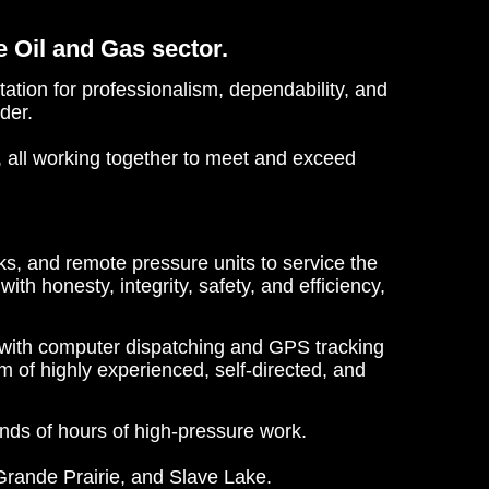
e Oil and Gas sector.
tion for professionalism, dependability, and
der.
, all working together to meet and exceed
s, and remote pressure units to service the
h honesty, integrity, safety, and efficiency,
with computer dispatching and GPS tracking
m of highly experienced, self-directed, and
nds of hours of high-pressure work.
 Grande Prairie, and Slave Lake.