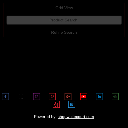
Grid View
Refine Search
View All
Powered by:
shopwhitecourt.com