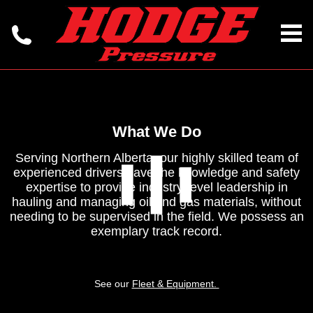
What We Do
Serving Northern Alberta, our highly skilled team of
experienced drivers have the knowledge and safety
expertise to provide industry-level leadership in
hauling and managing oil and gas materials, without
needing to be supervised in the field. We possess an
exemplary track record.
See our
Fleet & Equipment.